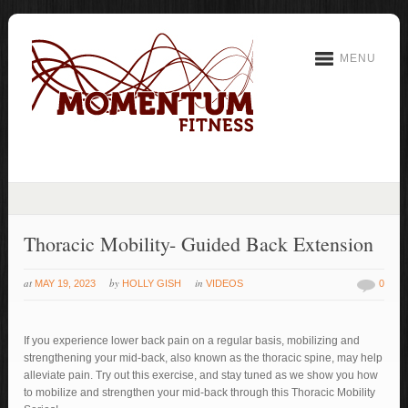
MENU
Thoracic Mobility- Guided Back Extension
at
by
in
MAY 19, 2023
HOLLY GISH
VIDEOS
0
If you experience lower back pain on a regular basis, mobilizing and
strengthening your mid-back, also known as the thoracic spine, may help
alleviate pain. Try out this exercise, and stay tuned as we show you how
to mobilize and strengthen your mid-back through this Thoracic Mobility