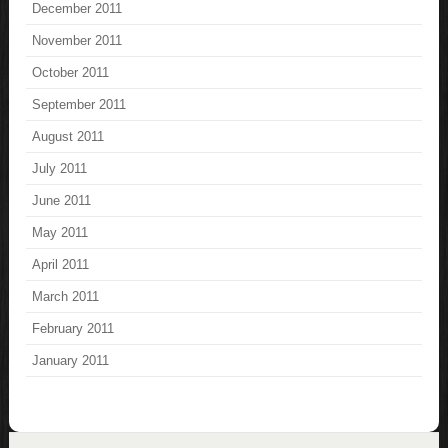
December 2011
November 2011
October 2011
September 2011
August 2011
July 2011
June 2011
May 2011
April 2011
March 2011
February 2011
January 2011