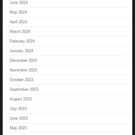
June 2024
May 2024
April 2024
March 2024
February 2024
January 2024
December 2023
November 2023
October 2023
September 2023
August 2023
July 2023
June 2023
May 2023