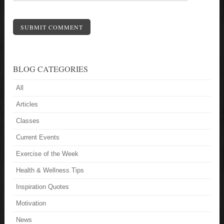
SUBMIT COMMENT
BLOG CATEGORIES
All
Articles
Classes
Current Events
Exercise of the Week
Health & Wellness Tips
Inspiration Quotes
Motivation
News