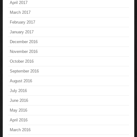
April 2017
March 2017
February 2017
January 2017
December 2016
November 2016
October 2016
September 2016
August 2016
July 2016
June 2016
May 2016
April 2016
March 2016