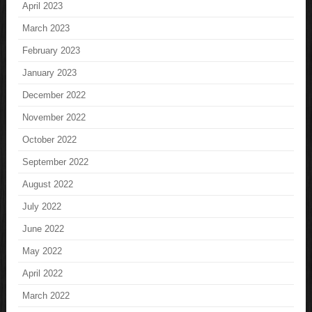
April 2023
March 2023
February 2023
January 2023
December 2022
November 2022
October 2022
September 2022
August 2022
July 2022
June 2022
May 2022
April 2022
March 2022