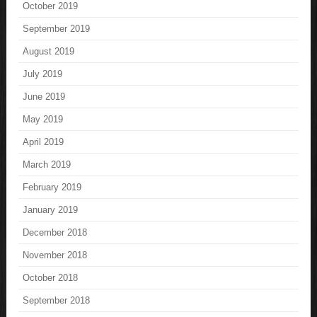
October 2019
September 2019
August 2019
July 2019
June 2019
May 2019
April 2019
March 2019
February 2019
January 2019
December 2018
November 2018
October 2018
September 2018