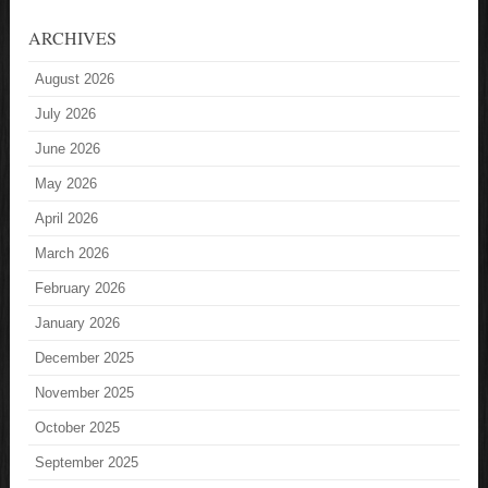
ARCHIVES
August 2026
July 2026
June 2026
May 2026
April 2026
March 2026
February 2026
January 2026
December 2025
November 2025
October 2025
September 2025