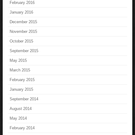
February 2016
January 2016
December 2015
November 2015
October 2015
September 2015
May 2015
March 2015
February 2015
January 2015
September 2014
August 2014
May 2014
February 2014