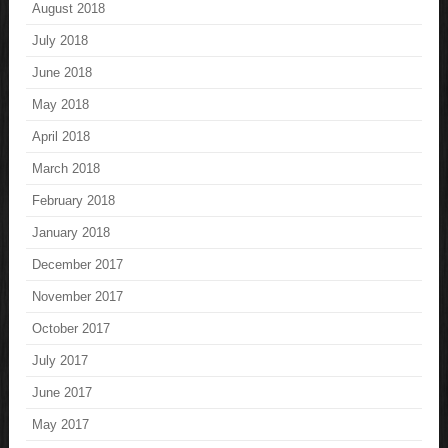
August 2018
July 2018
June 2018
May 2018
April 2018
March 2018
February 2018
January 2018
December 2017
November 2017
October 2017
July 2017
June 2017
May 2017