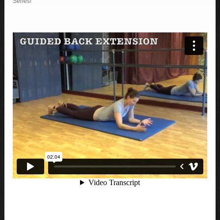
Series!