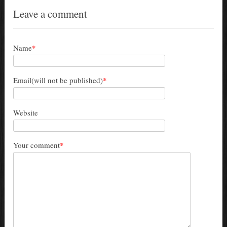
Leave a comment
Name
*
Email(will not be published)
*
Website
Your comment
*