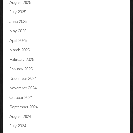
August 2025
July 2025
June 2025
May 2025
April 2025
March 2025
February 2025
January 2025
December 2024
November 2024
October 2024
September 2024
August 2024
July 2024