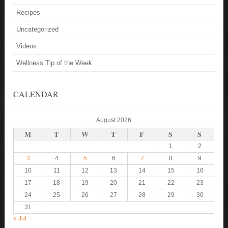
Recipes
Uncategorized
Videos
Wellness Tip of the Week
CALENDAR
August 2026
M
T
W
T
F
S
S
1
2
3
4
5
6
7
8
9
10
11
12
13
14
15
16
17
18
19
20
21
22
23
24
25
26
27
28
29
30
31
« Jul