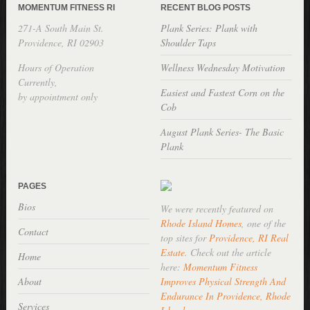
MOMENTUM FITNESS RI
RECENT BLOG POSTS
271-A South Main St.
Plank Series: Plank with
Providence, RI 02903
Shoulder Taps
Hours of Operation
Wellness Wednesday Motivation
Currently,
Easiest and Fastest Corn on the
by appointment only
Cob
August Plank Series- The Basic
Plank
PAGES
Bios
We were recently featured on
Rhode Island Homes
, one of the
Contact
top sites for
Providence, RI Real
Estate
. Check out the article
Home
here:
Momentum Fitness
About
Improves Physical Strength And
Endurance In Providence, Rhode
Services