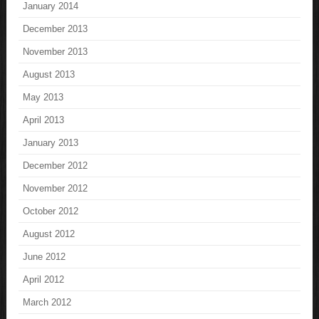
January 2014
December 2013
November 2013
August 2013
May 2013
April 2013
January 2013
December 2012
November 2012
October 2012
August 2012
June 2012
April 2012
March 2012