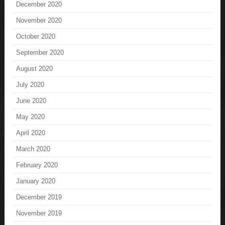
December 2020
November 2020
October 2020
September 2020
August 2020
July 2020
June 2020
May 2020
April 2020
March 2020
February 2020
January 2020
December 2019
November 2019