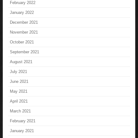
February 2022
January 2022
December 2021
November 2021
October 2021
September 2021
August 2021
July 2021
June 2021
May 2021
April 2021
March 2021
February 2021
January 2021