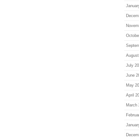
Januar
Decem
Novem
Octobe
Septem
August
July 2
June 2
May 2
April 2
March 
Februa
Januar
Decem