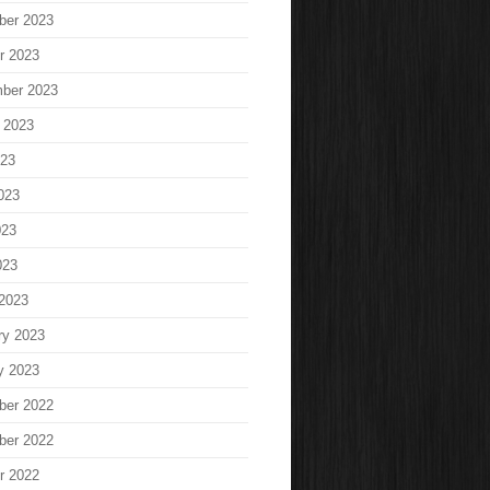
ber 2023
r 2023
ber 2023
 2023
023
023
023
023
2023
ry 2023
y 2023
ber 2022
ber 2022
r 2022