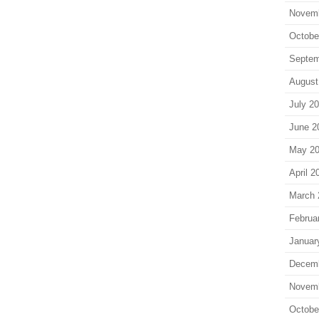
Novem
Octobe
Septem
August
July 2
June 2
May 2
April 2
March 
Februa
Januar
Decem
Novem
Octobe