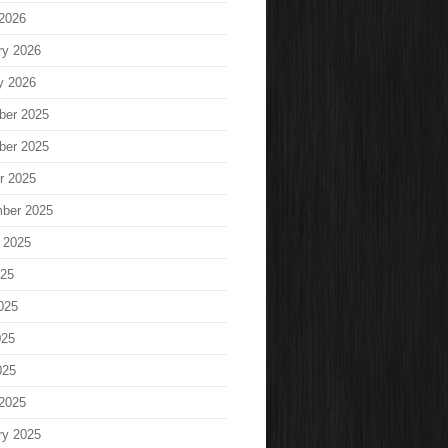
2026
ry 2026
y 2026
ber 2025
ber 2025
r 2025
ber 2025
 2025
025
025
025
025
2025
ry 2025