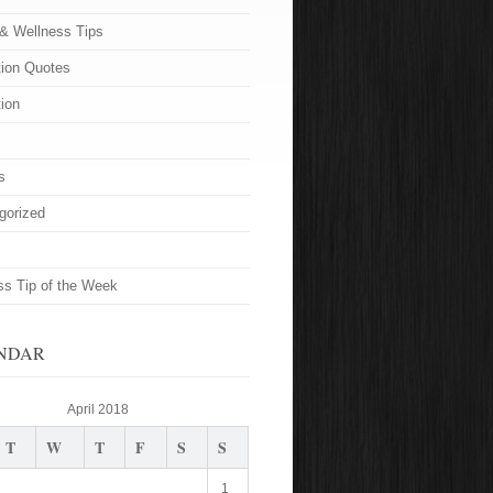
 & Wellness Tips
tion Quotes
tion
s
gorized
ss Tip of the Week
NDAR
April 2018
T
W
T
F
S
S
1