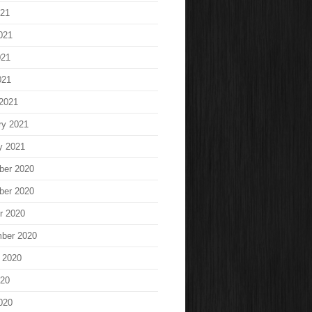
021
021
021
021
2021
ry 2021
y 2021
ber 2020
ber 2020
r 2020
ber 2020
 2020
020
020