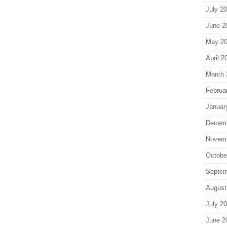
July 2
June 2
May 2
April 2
March 
Februa
Januar
Decem
Novem
Octobe
Septem
August
July 2
June 2