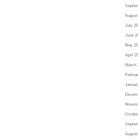
Septem
August
July 2
June 2
May 2
April 2
March 
Februa
Januar
Decem
Novem
Octobe
Septem
August