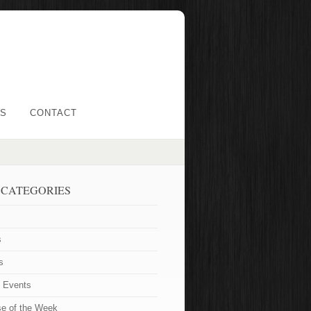
LS
CONTACT
 CATEGORIES
s
s
t Events
se of the Week