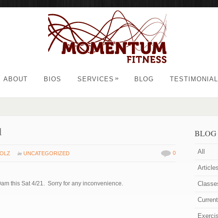
»
ABOUT
BIOS
SERVICES
BLOG
TESTIMONIA
1
BLOG
All
in
0
HOLZ
UNCATEGORIZED
Article
am this Sat 4/21. Sorry for any inconvenience.
Classe
Curren
Exerci