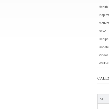
Health
Inspira
Motiva
News
Recipe
Uncate
Videos
Wellne
CALE
M