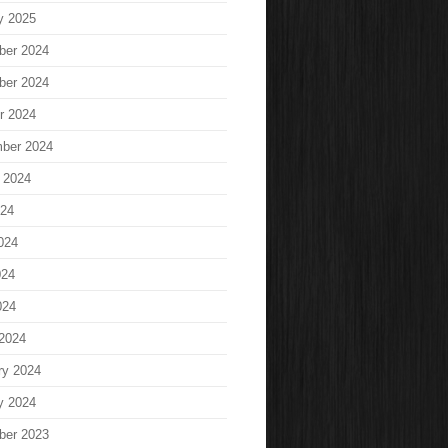
y 2025
ber 2024
ber 2024
r 2024
ber 2024
 2024
024
024
024
024
2024
ry 2024
y 2024
ber 2023