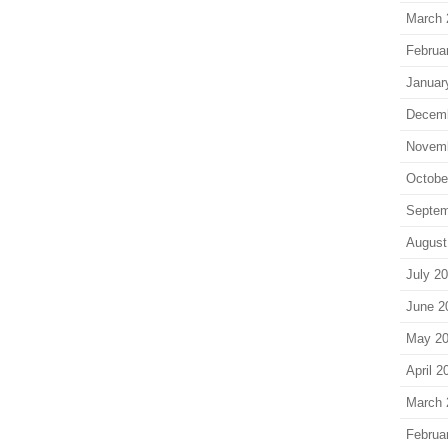
March 
Februa
Januar
Decem
Novem
Octobe
Septem
August
July 2
June 2
May 2
April 2
March 
Februa