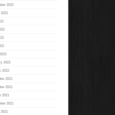
ber 2022
 2022
022
022
022
022
2022
ry 2022
y 2022
ber 2021
ber 2021
r 2021
ber 2021
 2021