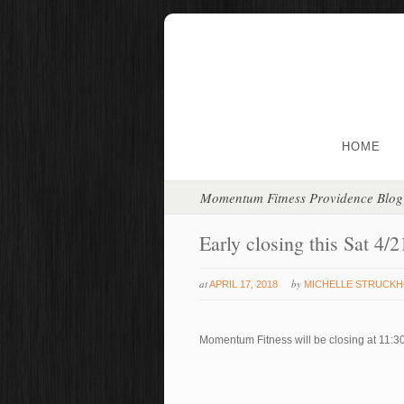
HOME
Momentum Fitness Providence Blog
Early closing this Sat 4/2
at
by
APRIL 17, 2018
MICHELLE STRUCK
Momentum Fitness will be closing at 11:30