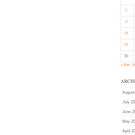
2
9
16
23
30
« Mar
M
ARCH
August
July 2
June 2
May 2
April 2