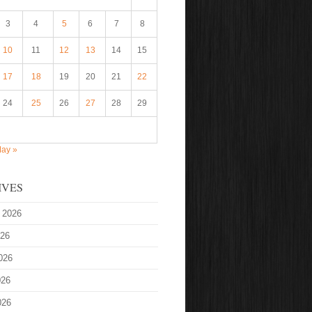
3
4
5
6
7
8
10
11
12
13
14
15
17
18
19
20
21
22
24
25
26
27
28
29
ay »
IVES
 2026
026
026
026
026