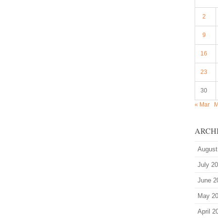
2
9
16
23
30
« Mar
M
ARCH
August
July 2
June 2
May 2
April 2