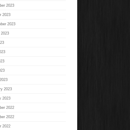
ber 2023
r 2023
ber 2023
 2023
023
023
023
023
2023
ry 2023
y 2023
ber 2022
ber 2022
r 2022