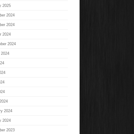
y 2025
ber 2024
ber 2024
r 2024
ber 2024
 2024
024
024
024
024
2024
ry 2024
y 2024
ber 2023