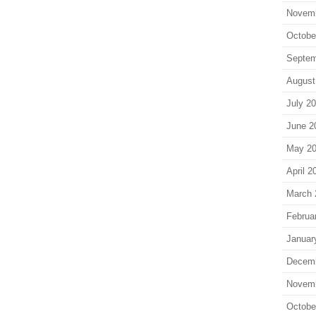
Novem
Octobe
Septem
August
July 2
June 2
May 2
April 2
March 
Februa
Januar
Decem
Novem
Octobe