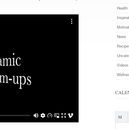
Health
Inspira
Motiva
News
Recipe
Uncate
Videos
Wellne
CALE
M