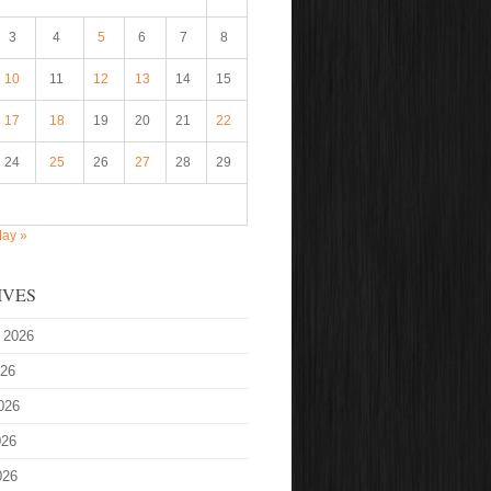
3
4
5
6
7
8
10
11
12
13
14
15
17
18
19
20
21
22
24
25
26
27
28
29
ay »
IVES
 2026
026
026
026
026