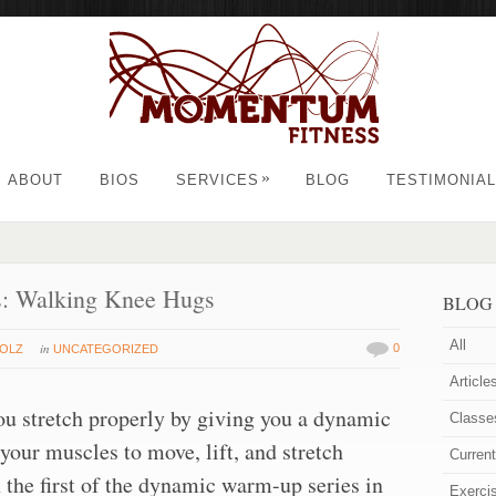
»
ABOUT
BIOS
SERVICES
BLOG
TESTIMONIA
: Walking Knee Hugs
BLOG
All
in
0
HOLZ
UNCATEGORIZED
Article
 stretch properly by giving you a dynamic
Classe
our muscles to move, lift, and stretch
Curren
n the first of the dynamic warm-up series in
Exerci