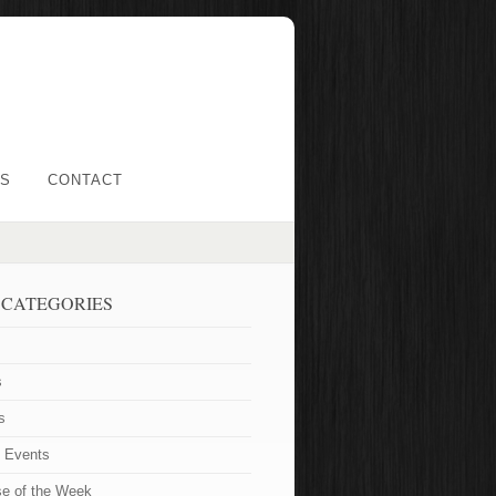
LS
CONTACT
 CATEGORIES
s
s
t Events
se of the Week