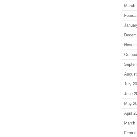
March 
Februa
Januar
Decem
Novem
Octobe
Septem
August
July 2
June 2
May 2
April 2
March 
Februa