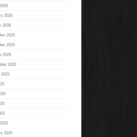
2026
ry 2026
y 2026
ber 2025
ber 2025
r 2025
ber 2025
 2025
025
025
025
025
2025
ry 2025