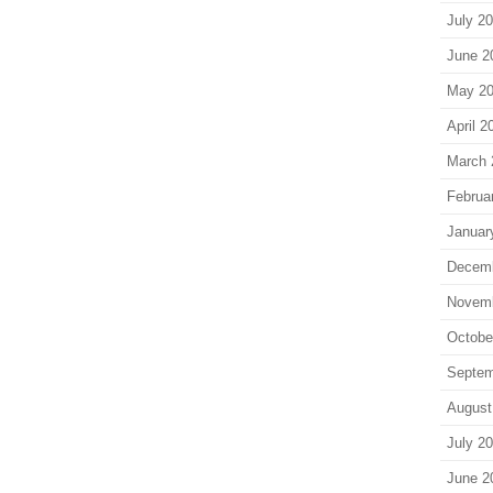
July 2
June 2
May 2
April 2
March 
Februa
Januar
Decem
Novem
Octobe
Septem
August
July 2
June 2