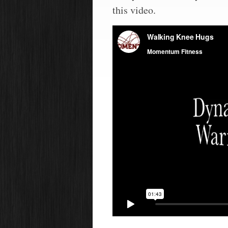
this video.