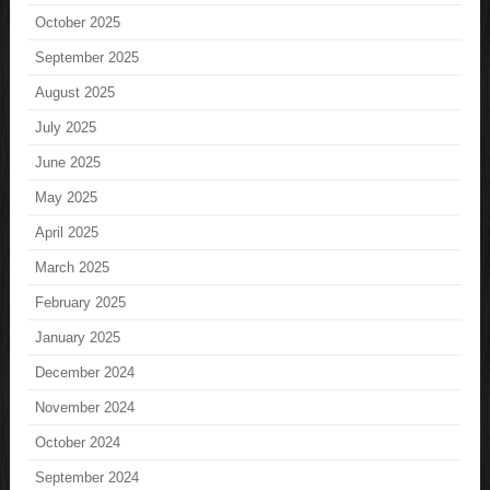
October 2025
September 2025
August 2025
July 2025
June 2025
May 2025
April 2025
March 2025
February 2025
January 2025
December 2024
November 2024
October 2024
September 2024