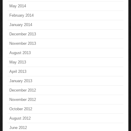
May 2014
February 2014
January 2014
December 2013
November 2013
August 2013
May 2013
April 2013
January 2013
December 2012
November 2012
October 2012
August 2012
June 2012