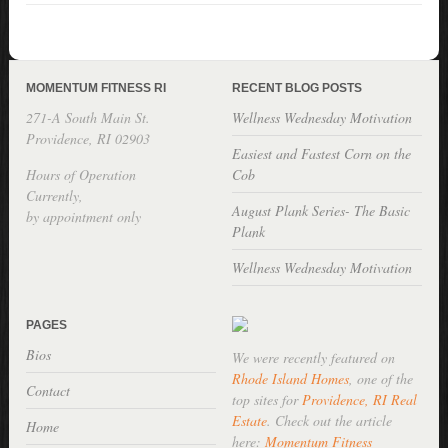
MOMENTUM FITNESS RI
RECENT BLOG POSTS
271-A South Main St.
Wellness Wednesday Motivation
Providence, RI 02903
Easiest and Fastest Corn on the
Hours of Operation
Cob
Currently,
August Plank Series- The Basic
by appointment only
Plank
Wellness Wednesday Motivation
PAGES
Bios
We were recently featured on
Rhode Island Homes
, one of the
Contact
top sites for
Providence, RI Real
Estate
. Check out the article
Home
here:
Momentum Fitness