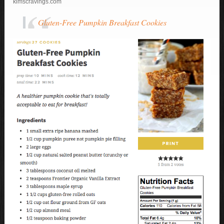
kimscravings.com
Gluten-Free Pumpkin Breakfast Cookies