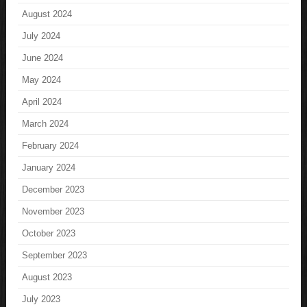
August 2024
July 2024
June 2024
May 2024
April 2024
March 2024
February 2024
January 2024
December 2023
November 2023
October 2023
September 2023
August 2023
July 2023