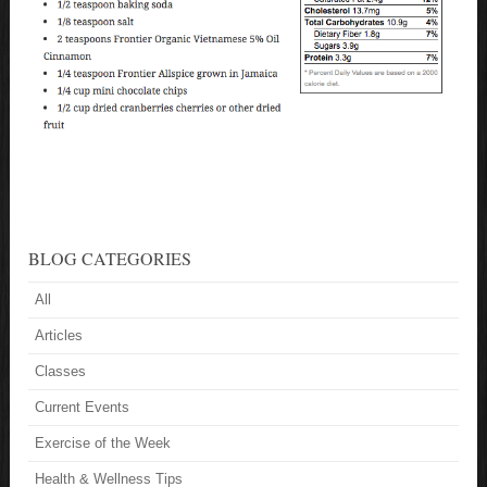
BLOG CATEGORIES
All
Articles
Classes
Current Events
Exercise of the Week
Health & Wellness Tips