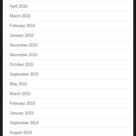
April 2016
March 2016
February 2016
January 2016
December 2015
November 2015
October 2015
September 2015
May 2015
March 2015
February 2015
January 2015
September 2014
August 2014