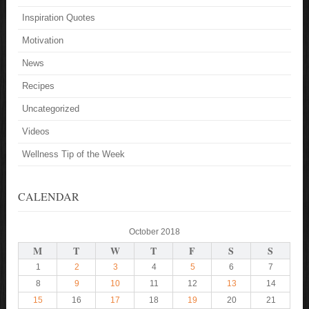
Inspiration Quotes
Motivation
News
Recipes
Uncategorized
Videos
Wellness Tip of the Week
CALENDAR
October 2018
M
T
W
T
F
S
S
1
2
3
4
5
6
7
8
9
10
11
12
13
14
15
16
17
18
19
20
21