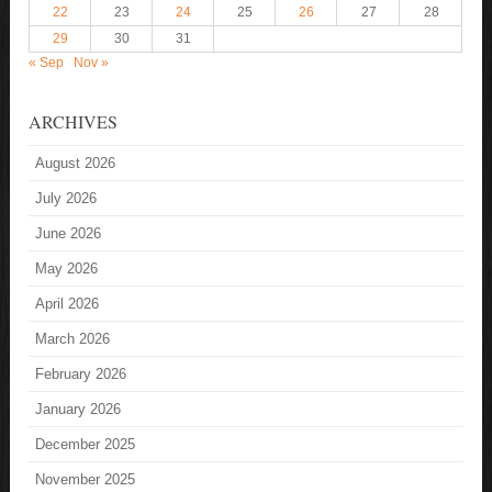
22
23
24
25
26
27
28
29
30
31
« Sep
Nov »
ARCHIVES
August 2026
July 2026
June 2026
May 2026
April 2026
March 2026
February 2026
January 2026
December 2025
November 2025