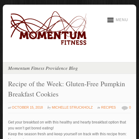
MENU
Momentum Fitness Providence Blog
Recipe of the Week: Gluten-Free Pumpkin
Breakfast Cookies
at
by
in
OCTOBER 15, 2018
MICHELLE STRUCKHOLZ
RECIPES
0
Get your breakfast on with this healthy and hearty breakfast option that
you won’t get bored eating!
Keep the season fresh and keep yourself on track with this recipe from: