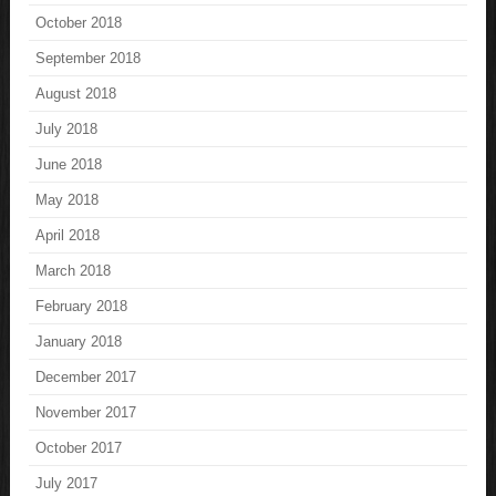
October 2018
September 2018
August 2018
July 2018
June 2018
May 2018
April 2018
March 2018
February 2018
January 2018
December 2017
November 2017
October 2017
July 2017