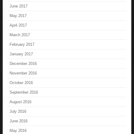
June 2017
May 2017
April 2017
March 2017
February 2017
January 2017
December 2016
November 2016
October 2016
September 2016
August 2016
July 2016
June 2016
May 2016