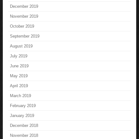
December 2019
November 2019
October 2019
September 2019
August 2019
July 2019
June 2019
May 2019
April 2019
March 2019
February 2019
January 2019
December 2018
November 2018