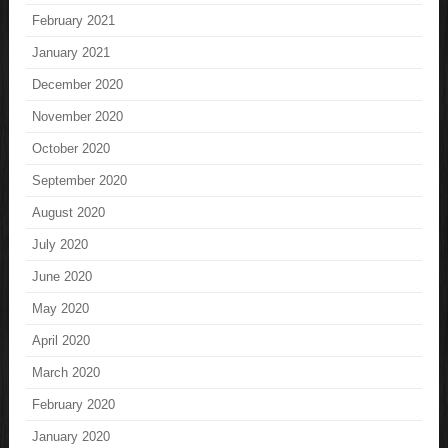
February 2021
January 2021
December 2020
November 2020
October 2020
September 2020
August 2020
July 2020
June 2020
May 2020
April 2020
March 2020
February 2020
January 2020