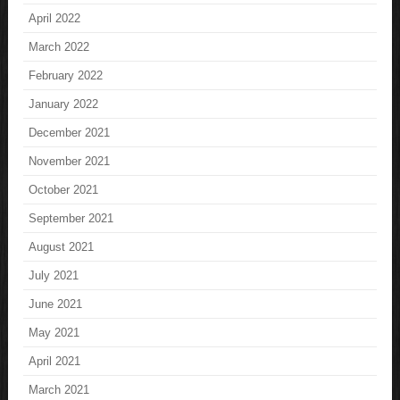
April 2022
March 2022
February 2022
January 2022
December 2021
November 2021
October 2021
September 2021
August 2021
July 2021
June 2021
May 2021
April 2021
March 2021