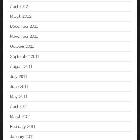
April 2012
March 2012
December 2011
November 2011
October 2011
September 2011
August 2011
July 2011
June 2011
May 2011
April 2011
March 2011
February 2011
January 2011