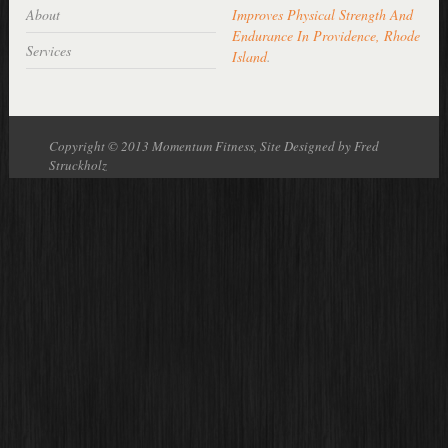
About
Improves Physical Strength And
Endurance In Providence, Rhode
Services
Island
.
Copyright © 2013 Momentum Fitness, Site Designed by Fred
Struckholz