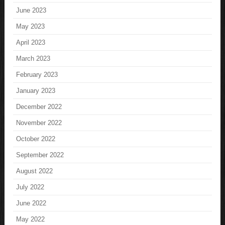
June 2023
May 2023
April 2023
March 2023
February 2023
January 2023
December 2022
November 2022
October 2022
September 2022
August 2022
July 2022
June 2022
May 2022