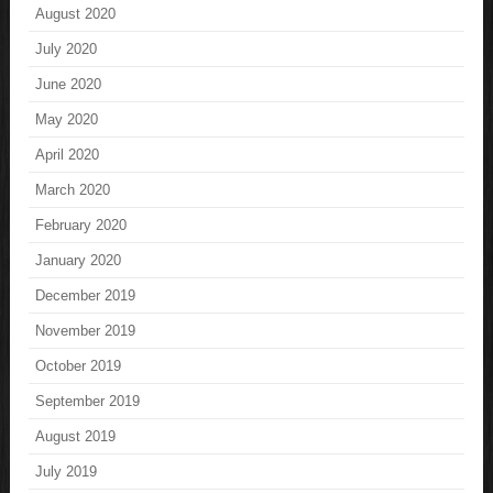
August 2020
July 2020
June 2020
May 2020
April 2020
March 2020
February 2020
January 2020
December 2019
November 2019
October 2019
September 2019
August 2019
July 2019