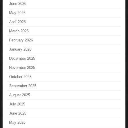
June 2026
May 2026
April 2026
March 2026
February 2026
January 2026
December 2025
November 2025
October 2025
September 2025
August 2025
July 2025
June 2025
May 2025