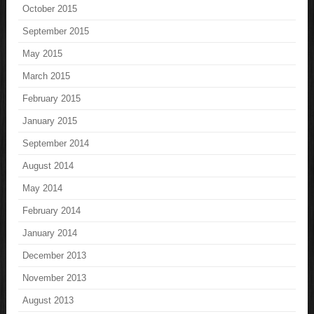
October 2015
September 2015
May 2015
March 2015
February 2015
January 2015
September 2014
August 2014
May 2014
February 2014
January 2014
December 2013
November 2013
August 2013