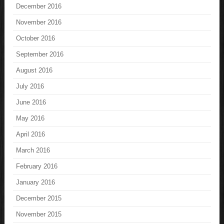
December 2016
November 2016
October 2016
September 2016
August 2016
July 2016
June 2016
May 2016
April 2016
March 2016
February 2016
January 2016
December 2015
November 2015