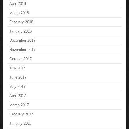
April 2018
March 2018
February 2018
January 2018
December 2017
November 2017
October 2017
July 2017
June 2017
May 2017
April 2017
March 2017
February 2017
January 2017