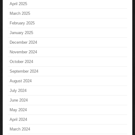
April 2025
March 2025
February 2025
January 2025
December 2024
November 2024
October 2024
September 2024
August 2024
July 2024
June 2024
May 2024
April 2024
March 2024