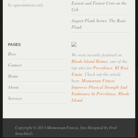
Easiest and Fastest Corn on the
by appointment only
Cob
August Plank Series- The Basic
Plank
PAGES
Bios
We were recently featured on
Rhode Island Homes
, one of the
Contact
top sites for
Providence, RI Real
Estate
. Check out the article
Home
here:
Momentum Fitness
About
Improves Physical Strength And
Endurance In Providence, Rhode
Services
Island
.
Copyright © 2013 Momentum Fitness, Site Designed by Fred
Struckholz