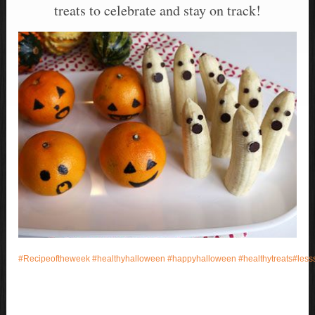
treats to celebrate and stay on track!
#
Recipeoftheweek
#
healthyhalloween
#
happyhalloween
#
healthytreats
#
less