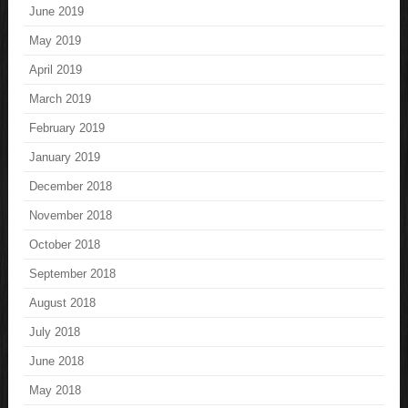
June 2019
May 2019
April 2019
March 2019
February 2019
January 2019
December 2018
November 2018
October 2018
September 2018
August 2018
July 2018
June 2018
May 2018