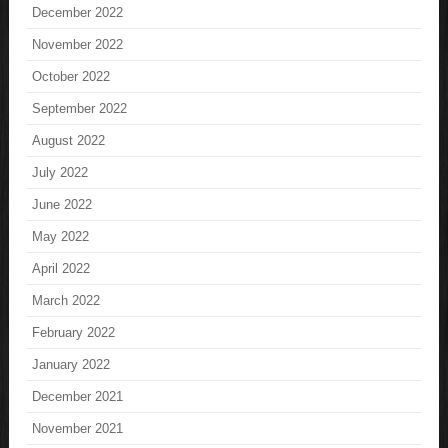
December 2022
November 2022
October 2022
September 2022
August 2022
July 2022
June 2022
May 2022
April 2022
March 2022
February 2022
January 2022
December 2021
November 2021