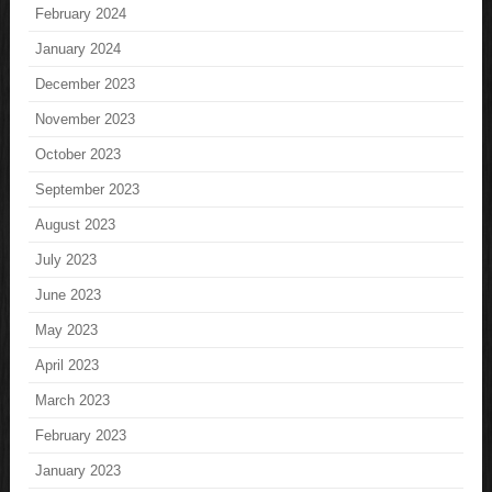
February 2024
January 2024
December 2023
November 2023
October 2023
September 2023
August 2023
July 2023
June 2023
May 2023
April 2023
March 2023
February 2023
January 2023