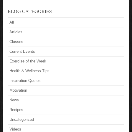
BLOG CATEGORIES
All
Articles
Classes
Current Events
Exercise of the Week
Health & Wellness Tips
Inspiration Quotes
Motivation
News
Recipes
Uncategorized
Videos