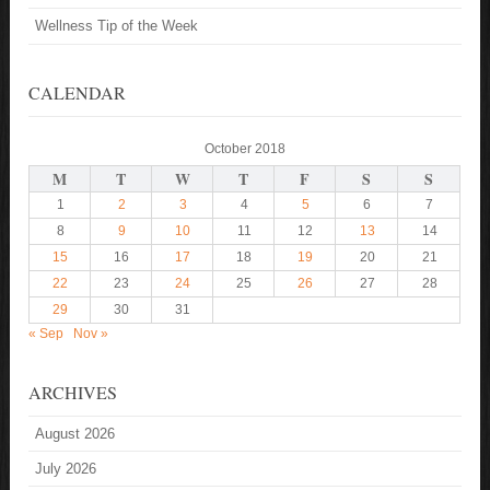
Wellness Tip of the Week
CALENDAR
October 2018
M
T
W
T
F
S
S
1
2
3
4
5
6
7
8
9
10
11
12
13
14
15
16
17
18
19
20
21
22
23
24
25
26
27
28
29
30
31
« Sep
Nov »
ARCHIVES
August 2026
July 2026