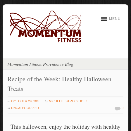
MENU
Momentum Fitness Providence Blog
Recipe of the Week: Healthy Halloween
Treats
at
by
OCTOBER 29, 2018
MICHELLE STRUCKHOLZ
in
UNCATEGORIZED
0
This halloween, enjoy the holiday with healthy