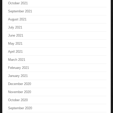
October 2021
September 2021
August 2021
July 2021
June 2021
May 2021
April 2021
March 2021
February 2021
January 2021
December 2020
November 2020
October 2020
September 2020