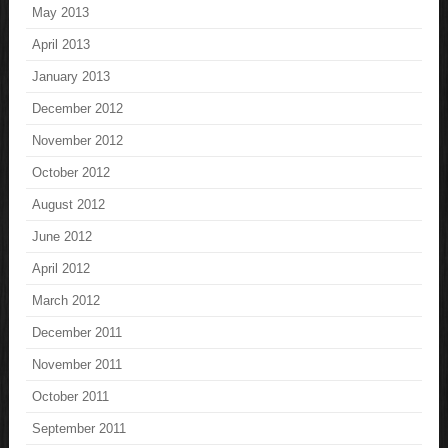
May 2013
April 2013
January 2013
December 2012
November 2012
October 2012
August 2012
June 2012
April 2012
March 2012
December 2011
November 2011
October 2011
September 2011