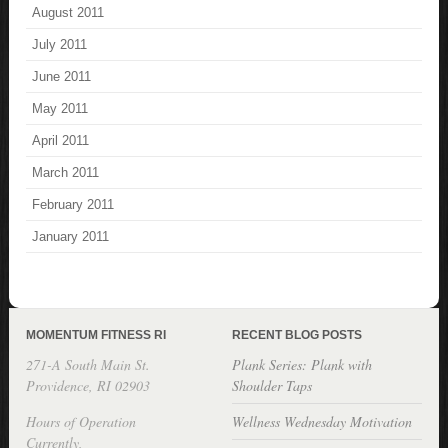
August 2011
July 2011
June 2011
May 2011
April 2011
March 2011
February 2011
January 2011
MOMENTUM FITNESS RI
RECENT BLOG POSTS
271-A South Main St.
Plank Series: Plank with
Providence, RI 02903
Shoulder Taps
Hours of Operation
Wellness Wednesday Motivation
Currently,