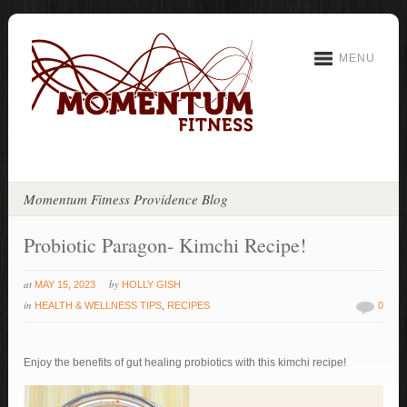
MENU
Momentum Fitness Providence Blog
Probiotic Paragon- Kimchi Recipe!
at
by
MAY 15, 2023
HOLLY GISH
in
HEALTH & WELLNESS TIPS
,
RECIPES
0
Enjoy the benefits of gut healing probiotics with this kimchi recipe!