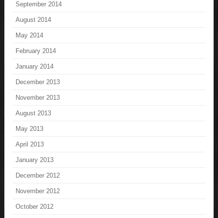
September 2014
August 2014
May 2014
February 2014
January 2014
December 2013
November 2013
August 2013
May 2013
April 2013
January 2013
December 2012
November 2012
October 2012