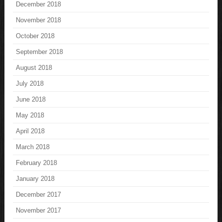
December 2018
November 2018
October 2018
September 2018
August 2018
July 2018
June 2018
May 2018
April 2018
March 2018
February 2018
January 2018
December 2017
November 2017