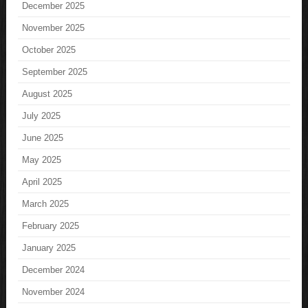
December 2025
November 2025
October 2025
September 2025
August 2025
July 2025
June 2025
May 2025
April 2025
March 2025
February 2025
January 2025
December 2024
November 2024