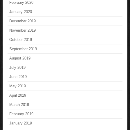
February 2020
January 2020
December 2019
November 2019
October 2019
September 2019
August 2019
July 2019
June 2019
May 2019
April 2019
March 2019
February 2019
January 2019