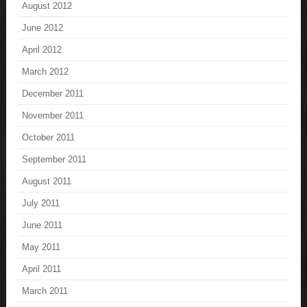
August 2012
June 2012
April 2012
March 2012
December 2011
November 2011
October 2011
September 2011
August 2011
July 2011
June 2011
May 2011
April 2011
March 2011