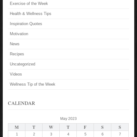
Exercise of the Week
Health & Wellness Tips
Inspiration Quotes
Motivation
News
Recipes
Uncategorized
Videos
Wellness Tip of the Week
CALENDAR
May 2023
M
T
W
T
F
S
S
1
2
3
4
5
6
7