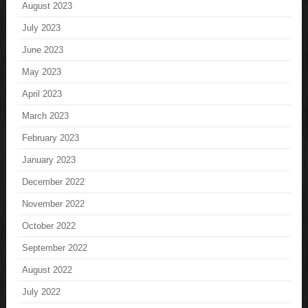
August 2023
July 2023
June 2023
May 2023
April 2023
March 2023
February 2023
January 2023
December 2022
November 2022
October 2022
September 2022
August 2022
July 2022