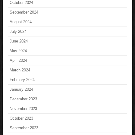
October 2024
September 2024
August 2024
July 2024
June 2024
May 2024
April 2024
March 2024
February 2024
January 2024
December 2023
November 2023
October 2023
September 2023