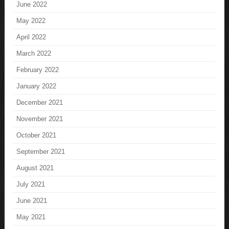
June 2022
May 2022
April 2022
March 2022
February 2022
January 2022
December 2021
November 2021
October 2021
September 2021
August 2021
July 2021
June 2021
May 2021