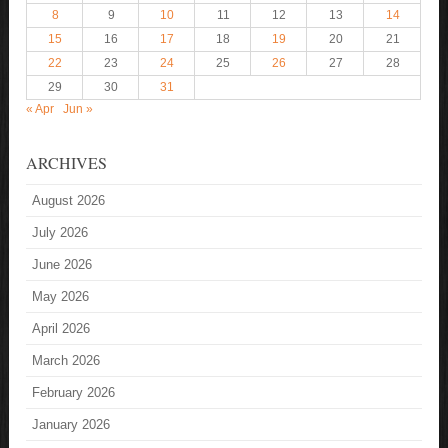
8
9
10
11
12
13
14
15
16
17
18
19
20
21
22
23
24
25
26
27
28
29
30
31
« Apr
Jun »
ARCHIVES
August 2026
July 2026
June 2026
May 2026
April 2026
March 2026
February 2026
January 2026