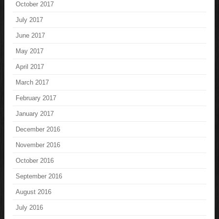
October 2017
July 2017
June 2017
May 2017
April 2017
March 2017
February 2017
January 2017
December 2016
November 2016
October 2016
September 2016
August 2016
July 2016