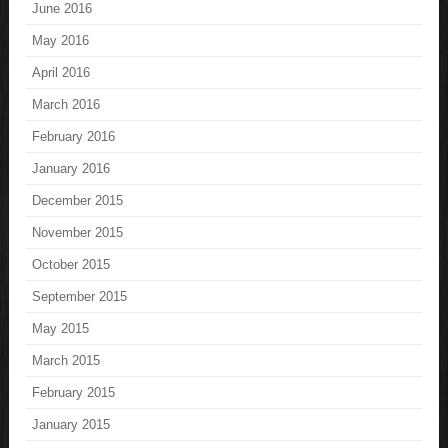
June 2016
May 2016
April 2016
March 2016
February 2016
January 2016
December 2015
November 2015
October 2015
September 2015
May 2015
March 2015
February 2015
January 2015