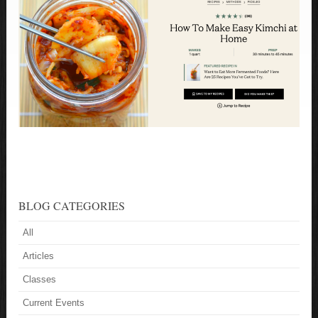
BLOG CATEGORIES
All
Articles
Classes
Current Events