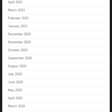
April 2021
March 2021
February 2021
January 2021
December 2020
November 2020
October 2020
September 2020
August 2020
July 2020
June 2020
May 2020
April 2020
March 2020