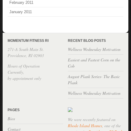
February 2011
January 2011
MOMENTUM FITNESS RI
RECENT BLOG POSTS
271-A South Main St.
Wellness Wednesday Motivation
Providence, RI 02903
Easiest and Fastest Corn on the
Hours of Operation
Cob
Currently,
August Plank Series- The Basic
by appointment only
Plank
Wellness Wednesday Motivation
PAGES
Bios
We were recently featured on
Rhode Island Homes
, one of the
Contact