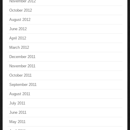
November 2012
October 2012
August 2012
June 2012
April 2012
March 2012
December 2011
November 2011
October 2011
September 2011
August 2011
July 2011
June 2011
May 2011