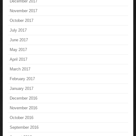
December 2017
November 2017
October 2017
July 2017
June 2017
May 2017
April 2017
March 2017
February 2017
January 2017
December 2016
November 2016
October 2016
September 2016