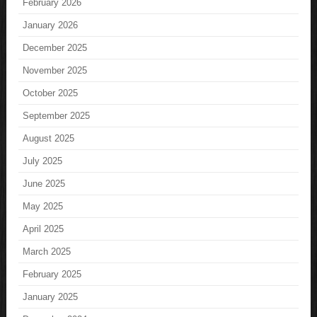
February 2026
January 2026
December 2025
November 2025
October 2025
September 2025
August 2025
July 2025
June 2025
May 2025
April 2025
March 2025
February 2025
January 2025