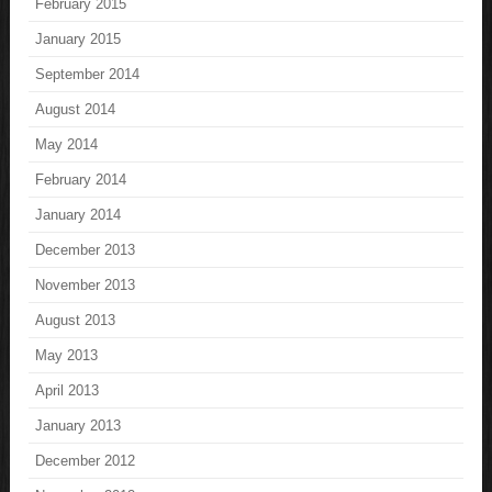
February 2015
January 2015
September 2014
August 2014
May 2014
February 2014
January 2014
December 2013
November 2013
August 2013
May 2013
April 2013
January 2013
December 2012