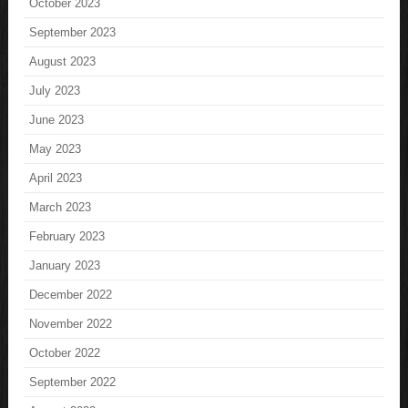
October 2023
September 2023
August 2023
July 2023
June 2023
May 2023
April 2023
March 2023
February 2023
January 2023
December 2022
November 2022
October 2022
September 2022