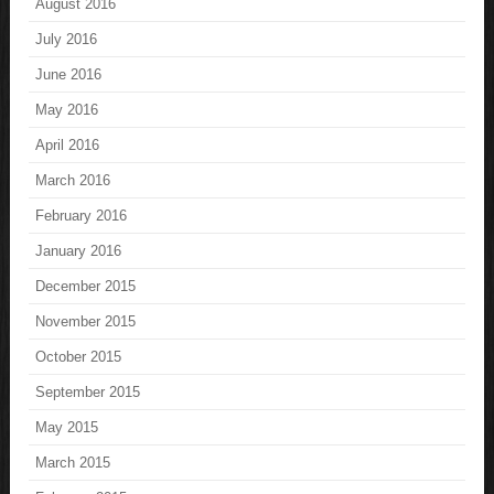
August 2016
July 2016
June 2016
May 2016
April 2016
March 2016
February 2016
January 2016
December 2015
November 2015
October 2015
September 2015
May 2015
March 2015