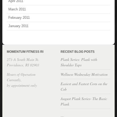
April 2011
March 2011
February 2011
January 2011
MOMENTUM FITNESS RI
RECENT BLOG POSTS
271-A South Main St.
Plank Series: Plank with
Providence, RI 02903
Shoulder Taps
Hours of Operation
Wellness Wednesday Motivation
Currently,
Easiest and Fastest Corn on the
by appointment only
Cob
August Plank Series- The Basic
Plank