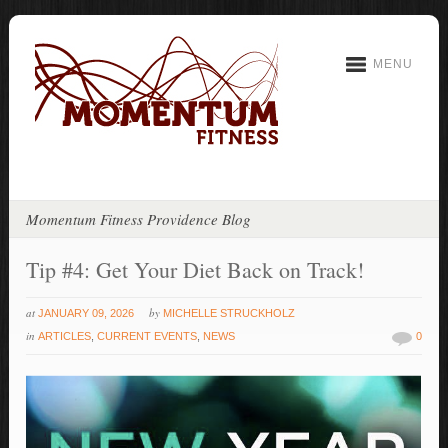
MENU
Momentum Fitness Providence Blog
Tip #4: Get Your Diet Back on Track!
at
by
JANUARY 09, 2026
MICHELLE STRUCKHOLZ
in
ARTICLES
,
CURRENT EVENTS
,
NEWS
0