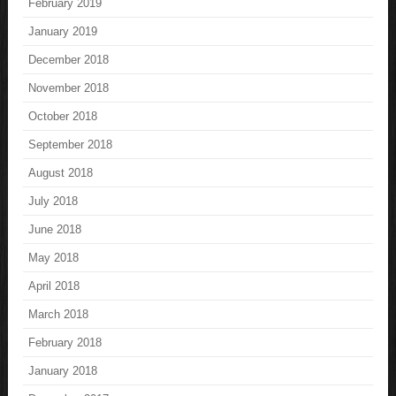
February 2019
January 2019
December 2018
November 2018
October 2018
September 2018
August 2018
July 2018
June 2018
May 2018
April 2018
March 2018
February 2018
January 2018