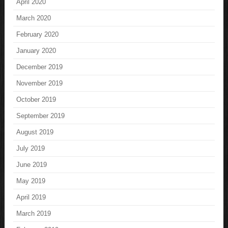
April 2020
March 2020
February 2020
January 2020
December 2019
November 2019
October 2019
September 2019
August 2019
July 2019
June 2019
May 2019
April 2019
March 2019