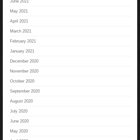
June 2021
May 2021
April 2021
March 2021
February 2021
January 2021
December 2020
November 2020
October 2020
September 2020
August 2020
July 2020
June 2020
May 2020