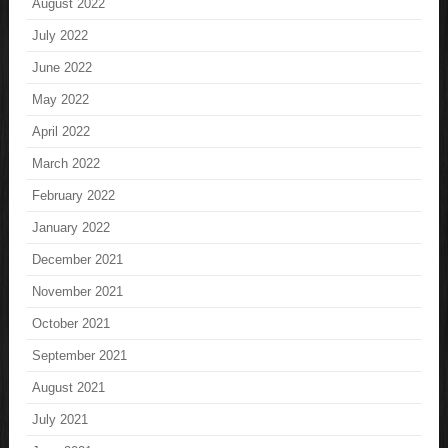
August 2022
July 2022
June 2022
May 2022
April 2022
March 2022
February 2022
January 2022
December 2021
November 2021
October 2021
September 2021
August 2021
July 2021