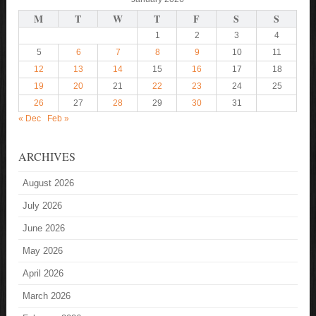
M
T
W
T
F
S
S
1
2
3
4
5
6
7
8
9
10
11
12
13
14
15
16
17
18
19
20
21
22
23
24
25
26
27
28
29
30
31
« Dec
Feb »
ARCHIVES
August 2026
July 2026
June 2026
May 2026
April 2026
March 2026