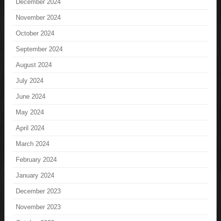
December 2024
November 2024
October 2024
September 2024
August 2024
July 2024
June 2024
May 2024
April 2024
March 2024
February 2024
January 2024
December 2023
November 2023