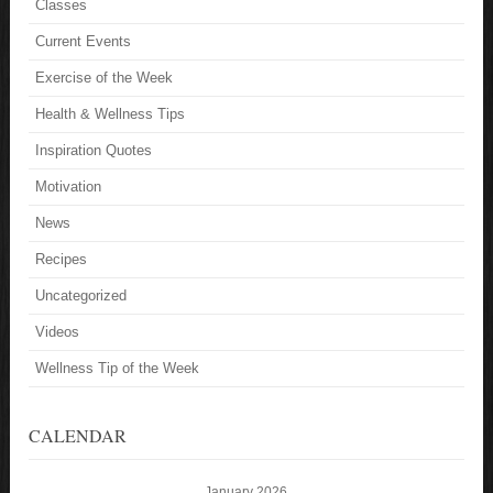
Classes
Current Events
Exercise of the Week
Health & Wellness Tips
Inspiration Quotes
Motivation
News
Recipes
Uncategorized
Videos
Wellness Tip of the Week
CALENDAR
January 2026