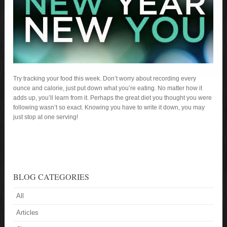
Try tracking your food this week. Don’t worry about recording every
ounce and calorie, just put down what you’re eating. No matter how it
adds up, you’ll learn from it. Perhaps the great diet you thought you were
following wasn’t so exact. Knowing you have to write it down, you may
just stop at one serving!
BLOG CATEGORIES
All
Articles