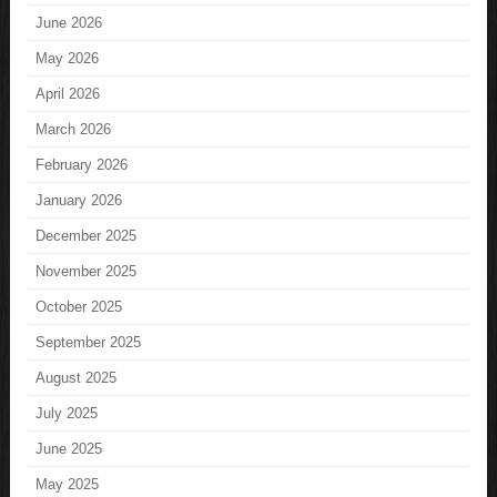
June 2026
May 2026
April 2026
March 2026
February 2026
January 2026
December 2025
November 2025
October 2025
September 2025
August 2025
July 2025
June 2025
May 2025