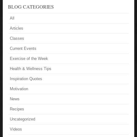
BLOG CATEGORIES
All
Articles
Classes
Current Events
Exercise of the Week
Health & Wellness Tips
Inspiration Quotes
Motivation
News
Recipes
Uncategorized
Videos