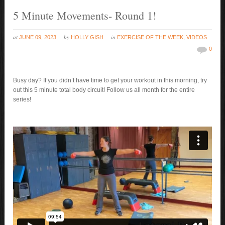
5 Minute Movements- Round 1!
at
by
in
JUNE 09, 2023
HOLLY GISH
EXERCISE OF THE WEEK
,
VIDEOS
0
Busy day? If you didn’t have time to get your workout in this morning, try
out this 5 minute total body circuit! Follow us all month for the entire
series!