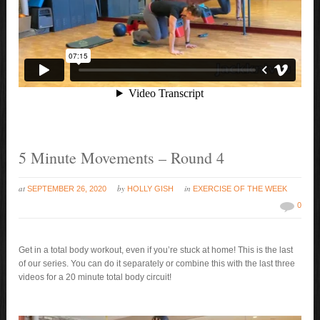
5 Minute Movements – Round 4
at
by
in
SEPTEMBER 26, 2020
HOLLY GISH
EXERCISE OF THE WEEK
0
Get in a total body workout, even if you’re stuck at home! This is the last
of our series. You can do it separately or combine this with the last three
videos for a 20 minute total body circuit!