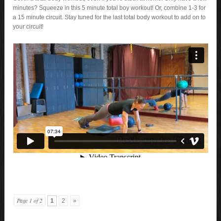
minutes? Squeeze in this 5 minute total boy workout! Or, combine 1-3 for
a 15 minute circuit. Stay tuned for the last total body workout to add on to
your circuit!
Page 1 of 2
1
2
»