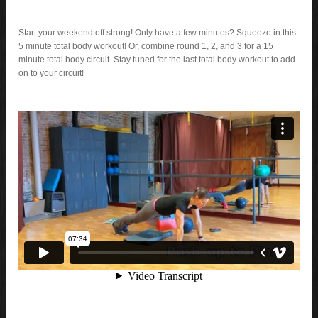
Start your weekend off strong! Only have a few minutes? Squeeze in this
5 minute total body workout! Or, combine round 1, 2, and 3 for a 15
minute total body circuit. Stay tuned for the last total body workout to add
on to your circuit!