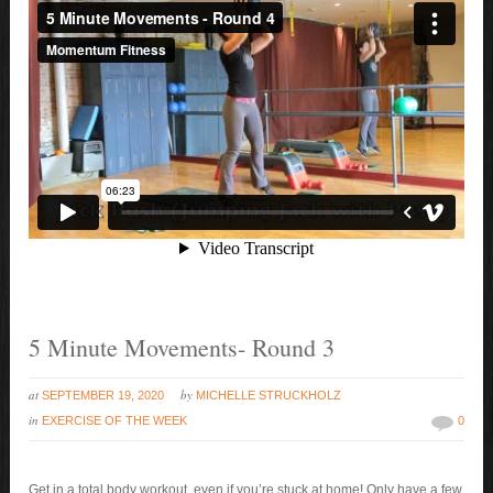
5 Minute Movements- Round 3
at
by
SEPTEMBER 19, 2020
MICHELLE STRUCKHOLZ
in
EXERCISE OF THE WEEK
0
Get in a total body workout, even if you’re stuck at home! Only have a few