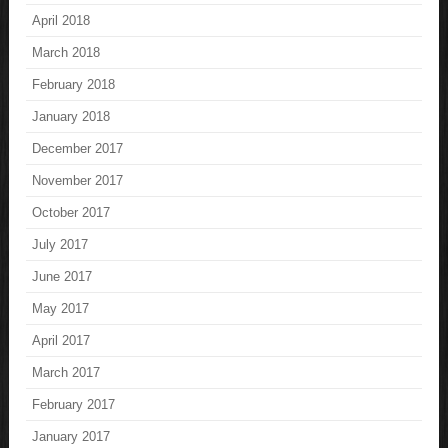
April 2018
March 2018
February 2018
January 2018
December 2017
November 2017
October 2017
July 2017
June 2017
May 2017
April 2017
March 2017
February 2017
January 2017