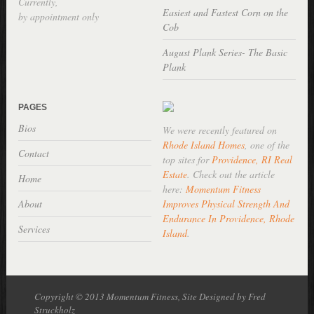
Currently,
Easiest and Fastest Corn on the
by appointment only
Cob
August Plank Series- The Basic
Plank
PAGES
Bios
We were recently featured on
Rhode Island Homes
, one of the
Contact
top sites for
Providence, RI Real
Estate
. Check out the article
Home
here:
Momentum Fitness
About
Improves Physical Strength And
Endurance In Providence, Rhode
Services
Island
.
Copyright © 2013 Momentum Fitness, Site Designed by Fred
Struckholz