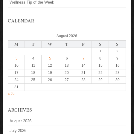
Wellness Tip of the Week
CALENDAR
August 2026
M
T
W
T
F
S
S
1
2
3
4
5
6
7
8
9
10
11
12
13
14
15
16
17
18
19
20
21
22
23
24
25
26
27
28
29
30
31
« Jul
ARCHIVES
August 2026
July 2026