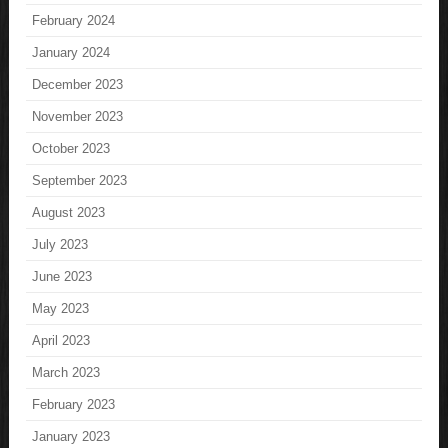
February 2024
January 2024
December 2023
November 2023
October 2023
September 2023
August 2023
July 2023
June 2023
May 2023
April 2023
March 2023
February 2023
January 2023