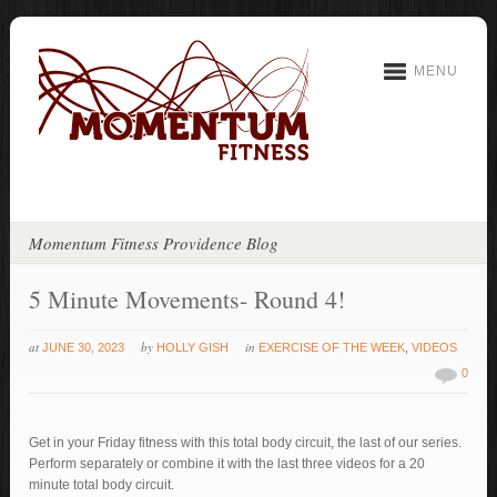
MENU
Momentum Fitness Providence Blog
5 Minute Movements- Round 4!
at
by
in
JUNE 30, 2023
HOLLY GISH
EXERCISE OF THE WEEK
,
VIDEOS
0
Get in your Friday fitness with this total body circuit, the last of our series.
Perform separately or combine it with the last three videos for a 20
minute total body circuit.