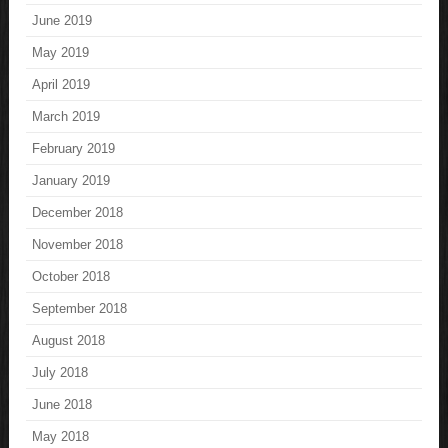
June 2019
May 2019
April 2019
March 2019
February 2019
January 2019
December 2018
November 2018
October 2018
September 2018
August 2018
July 2018
June 2018
May 2018