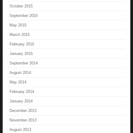
October 2015
September 2015
May 2015
March 2015
February 2015
January 2015
September 2014
August 2014
May 2014
February 2014
January 2014
December 2013
November 2013
August 2013