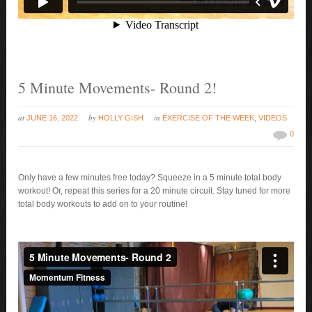
5 Minute Movements- Round 2!
at
by
in
JUNE 16, 2022
HOLLY GISH
EXERCISE OF THE WEEK
,
VIDEOS
0
Only have a few minutes free today? Squeeze in a 5 minute total body
workout! Or, repeat this series for a 20 minute circuit. Stay tuned for more
total body workouts to add on to your routine!