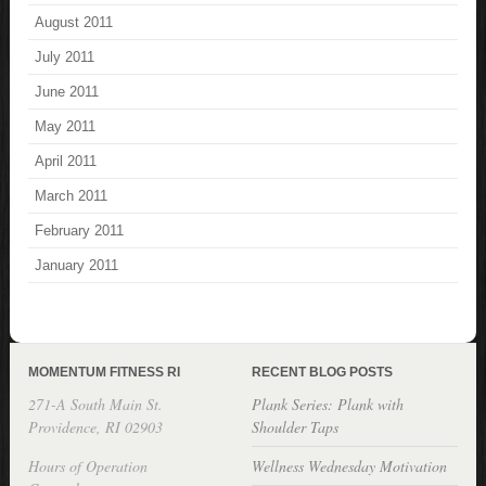
August 2011
July 2011
June 2011
May 2011
April 2011
March 2011
February 2011
January 2011
MOMENTUM FITNESS RI
RECENT BLOG POSTS
271-A South Main St.
Plank Series: Plank with
Providence, RI 02903
Shoulder Taps
Hours of Operation
Wellness Wednesday Motivation