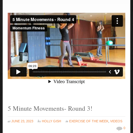
5 Minute Movements- Round 3!
at
by
in
JUNE 23, 2023
HOLLY GISH
EXERCISE OF THE WEEK
,
VIDEOS
0