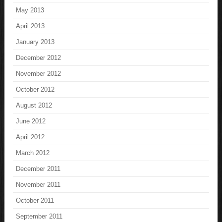
May 2013
April 2013
January 2013
December 2012
November 2012
October 2012
August 2012
June 2012
April 2012
March 2012
December 2011
November 2011
October 2011
September 2011