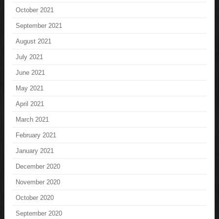
October 2021
September 2021
August 2021
July 2021
June 2021
May 2021
April 2021
March 2021
February 2021
January 2021
December 2020
November 2020
October 2020
September 2020