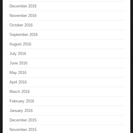
December 2016
November 2016
October 2016
September 2016
August 2016
July 2016
June 2016
May 2016
April 2016
March 2016
February 2016
January 2016
December 2015
November 2015