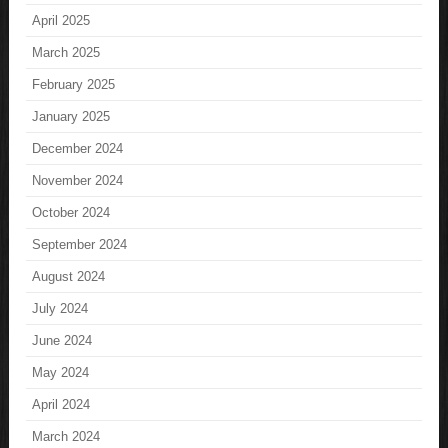
April 2025
March 2025
February 2025
January 2025
December 2024
November 2024
October 2024
September 2024
August 2024
July 2024
June 2024
May 2024
April 2024
March 2024