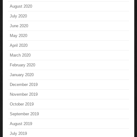
August 2020
July 2020
June 2020
May 2020
April 2020
March 2020
February 2020
January 2020
December 2019
November 2019
October 2019
September 2019
August 2019
July 2019