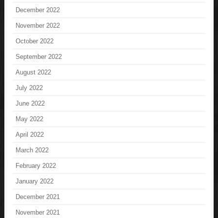
December 2022
November 2022
October 2022
September 2022
August 2022
July 2022
June 2022
May 2022
April 2022
March 2022
February 2022
January 2022
December 2021
November 2021